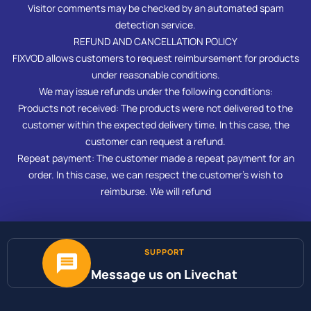
Visitor comments may be checked by an automated spam
detection service.
REFUND AND CANCELLATION POLICY
FIXVOD allows customers to request reimbursement for products
under reasonable conditions.
We may issue refunds under the following conditions:
Products not received: The products were not delivered to the
customer within the expected delivery time. In this case, the
customer can request a refund.
Repeat payment: The customer made a repeat payment for an
order. In this case, we can respect the customer’s wish to
reimburse. We will refund
SUPPORT
Message us on Livechat