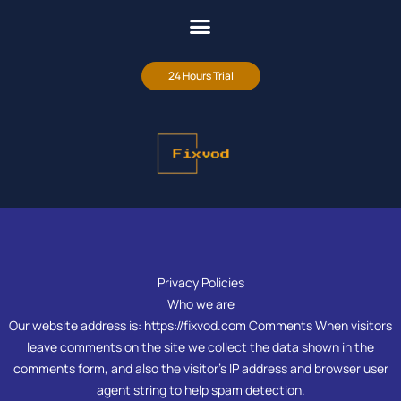
24 Hours Trial
Privacy Policies
Who we are
Our website address is: https://fixvod.com Comments When visitors
leave comments on the site we collect the data shown in the
comments form, and also the visitor’s IP address and browser user
agent string to help spam detection.