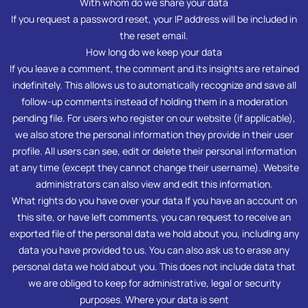
With whom do we share your data
If you request a password reset, your IP address will be included in
the reset email.
How long do we keep your data
If you leave a comment, the comment and its insights are retained
indefinitely. This allows us to automatically recognize and save all
follow-up comments instead of holding them in a moderation
pending file. For users who register on our website (if applicable),
we also store the personal information they provide in their user
profile. All users can see, edit or delete their personal information
at any time (except they cannot change their username). Website
administrators can also view and edit this information.
What rights do you have over your data If you have an account on
this site, or have left comments, you can request to receive an
exported file of the personal data we hold about you, including any
data you have provided to us. You can also ask us to erase any
personal data we hold about you. This does not include data that
we are obliged to keep for administrative, legal or security
purposes. Where your data is sent