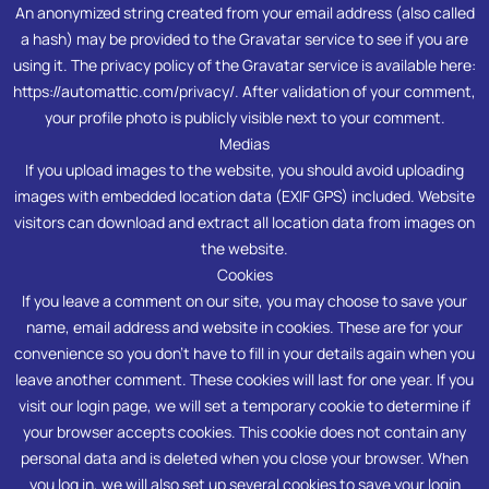
An anonymized string created from your email address (also called
a hash) may be provided to the Gravatar service to see if you are
using it. The privacy policy of the Gravatar service is available here:
https://automattic.com/privacy/. After validation of your comment,
your profile photo is publicly visible next to your comment.
Medias
If you upload images to the website, you should avoid uploading
images with embedded location data (EXIF GPS) included. Website
visitors can download and extract all location data from images on
the website.
Cookies
If you leave a comment on our site, you may choose to save your
name, email address and website in cookies. These are for your
convenience so you don’t have to fill in your details again when you
leave another comment. These cookies will last for one year. If you
visit our login page, we will set a temporary cookie to determine if
your browser accepts cookies. This cookie does not contain any
personal data and is deleted when you close your browser. When
you log in, we will also set up several cookies to save your login