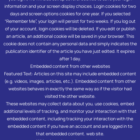
information and your screen display choices. Login cookies for two
days and screen options cookies for one year. If you selected
“Remember Me”, your login will persist for two weeks. If you log out
of your account, login cookies will be deleted. If you edit or publish
an article, an additional cookie will be saved in your browser. This
cookie does not contain any personal data and simply indicates the
publication identifier of the article you have just edited. It expires
after 1 day.
Embedded content from other websites
Featured Text: Articles on this site may include embedded content
(e.g. videos, images, articles, etc.). Embedded content from other
websites behaves in exactly the same way as if the visitor had
visited the other website.
These websites may collect data about you, use cookies, embed
additional levels of tracking, and monitor your interaction with that
embedded content, including tracking your interaction with the
embedded content if you have an account and are logged in to
that embedded content. web site.